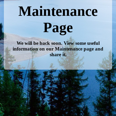
Maintenance
Page
We will be back soon. View some useful
information on our Maintenance page and
share it.