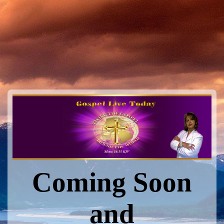
Coming Soon
and