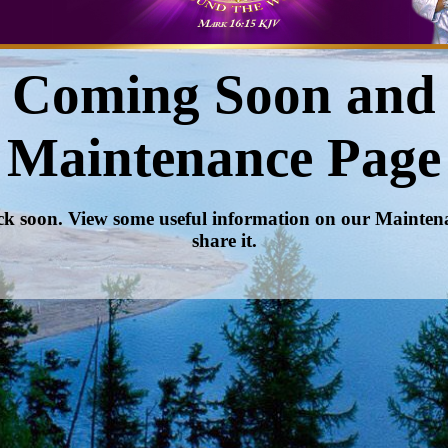
Coming Soon and
Maintenance Page
ck soon. View some useful information on our Mainte
share it.