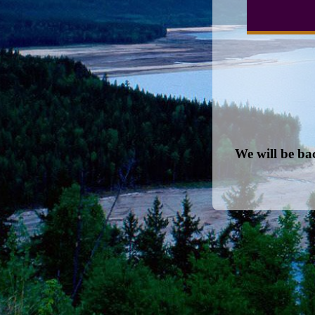
We will be ba