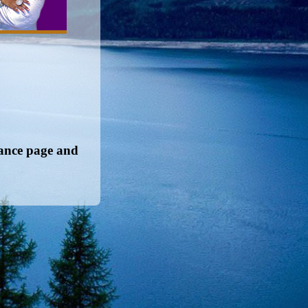
nance page and